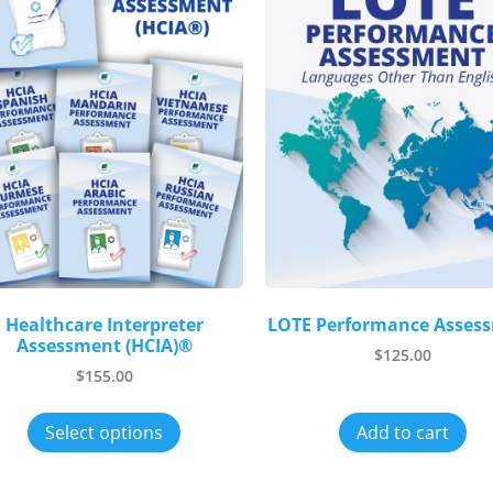
Healthcare Interpreter
LOTE Performance Asses
Assessment (HCIA)®
$
125.00
$
155.00
Select options
Add to cart