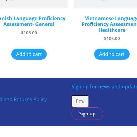
anish Language Proficiency
Vietnamese Languag
Assessment- General
Proficiency Assessmen
Healthcare
$
105.00
$
105.00
Add to cart
Add to cart
Sign up for news and updat
d and Returns Policy
Sign up