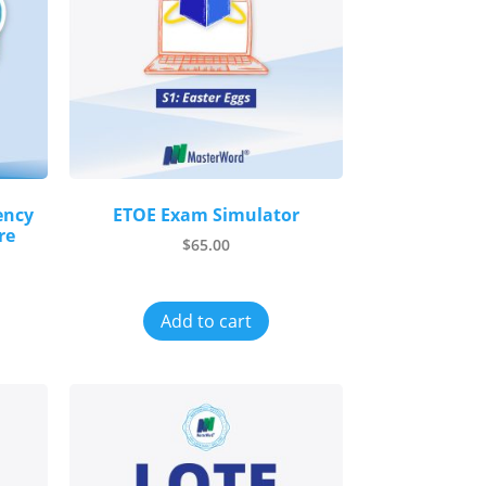
ency
ETOE Exam Simulator
re
$
65.00
Add to cart