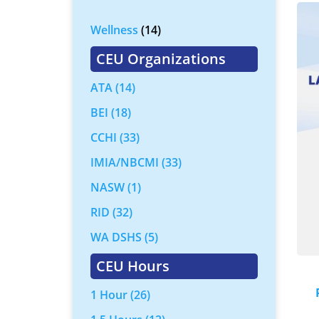
Wellness
(14)
CEU Organizations
ATA
(14)
BEI
(18)
CCHI
(33)
IMIA/NBCMI
(33)
NASW
(1)
RID
(32)
WA DSHS
(5)
CEU Hours
1 Hour
(26)