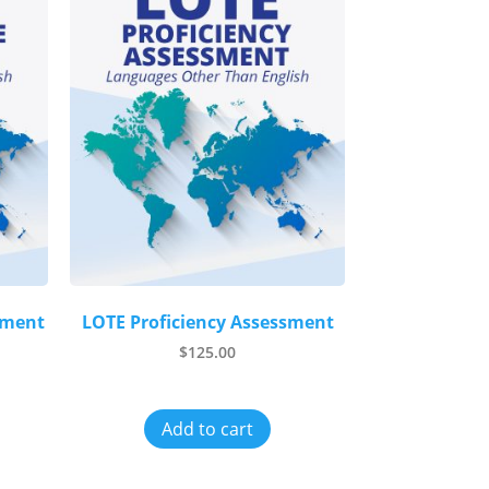
sment
LOTE Proficiency Assessment
$
125.00
Add to cart