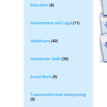
Education
(8)
Government and Legal
(11)
Healthcare
(40)
Interpreter Skills
(30)
Social Work
(9)
Trauma-Informed Interpreting
(9)