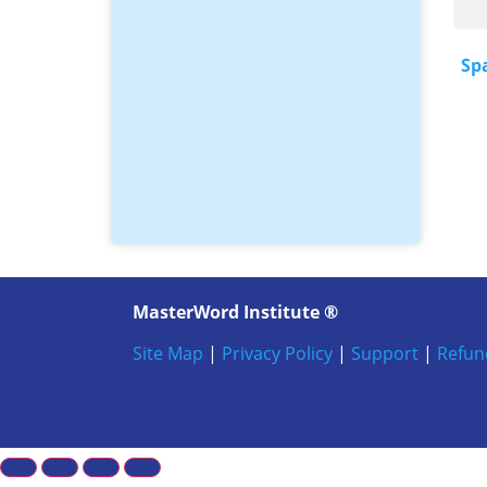
Sp
MasterWord Institute ®
Site Map
|
Privacy Policy
|
Support
|
Refun