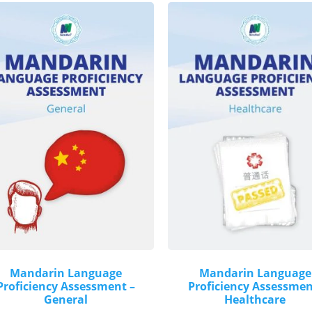
Mandarin Language
Mandarin Language
Proficiency Assessment –
Proficiency Assessmen
General
Healthcare