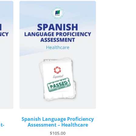
Spanish Language Proficiency
t-
Assessment – Healthcare
$
105.00