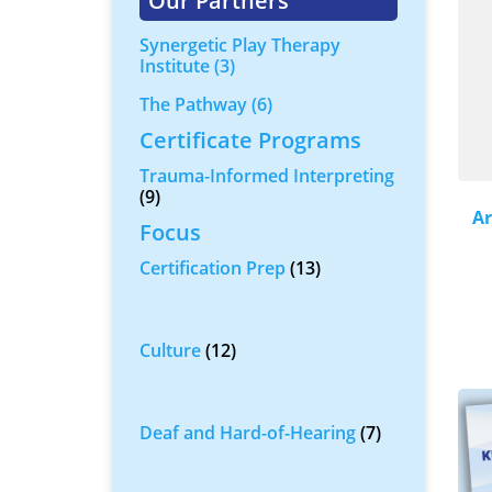
Our Partners
Synergetic Play Therapy
Institute
(3)
The Pathway
(6)
Certificate Programs
Trauma-Informed Interpreting
(9)
Ar
Focus
Certification Prep
(13)
Culture
(12)
Deaf and Hard-of-Hearing
(7)