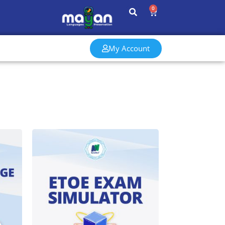
0
My Account