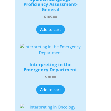
Proficiency Assessment-
General
$
105.00
Add to cart
Interpreting in the
Emergency Department
$
30.00
Add to cart