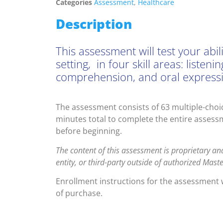
Categories
Assessment
,
Healthcare
Description
This assessment will test your abi
setting, in four skill areas: list
comprehension, and oral express
The assessment consists of 63 multiple-choic
minutes total to complete the entire assessm
before beginning.
The content of this assessment is proprietary an
entity, or third-party outside of authorized Mas
Enrollment instructions for the assessment w
of purchase.