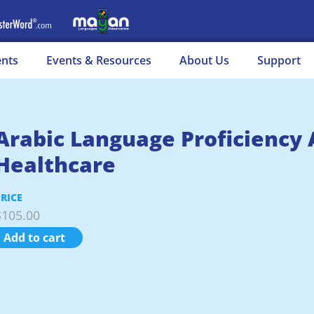
ents
Events & Resources
About Us
Support
Arabic Language Proficiency
Healthcare
PRICE
$
105.00
Add to cart