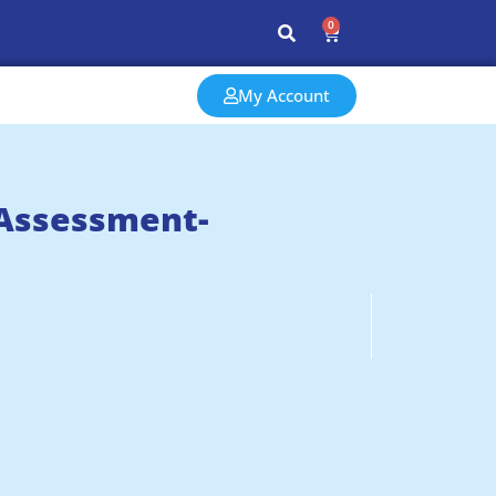
0
My Account
 Assessment-