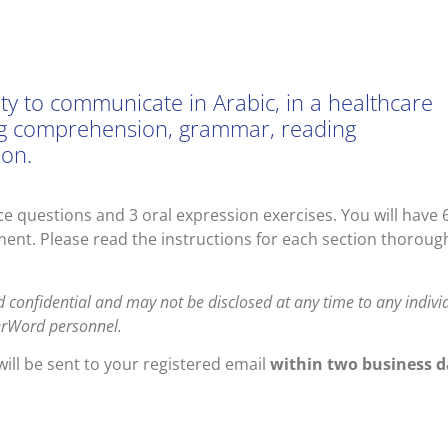
lity to communicate in Arabic, in a healthcare
ening comprehension, grammar, reading
ion.
e questions and 3 oral expression exercises. You will have 
ent. Please read the instructions for each section thoroug
d confidential and may not be disclosed at any time to any indivi
terWord personnel.
ill be sent to your registered email
within two business d