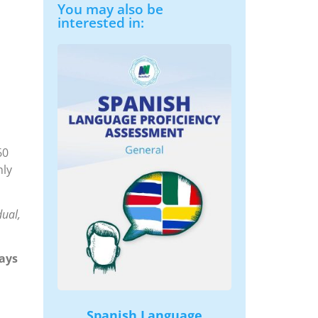
You may also be
interested in:
60
hly
dual,
ays
Spanish Language