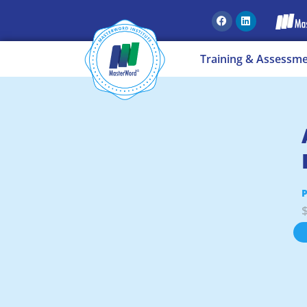
Training & Assessm