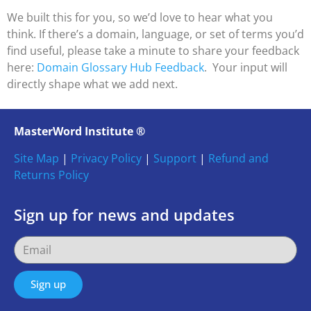
We built this for you, so we’d love to hear what you
think. If there’s a domain, language, or set of terms you’d
find useful, please take a minute to share your feedback
here:
Domain Glossary Hub Feedback
. Your input will
directly shape what we add next.
MasterWord Institute ®
Site Map
|
Privacy Policy
|
Support
|
Refund and
Returns Policy
Sign up for news and updates
Sign up