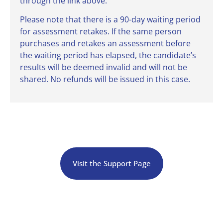
through the link above.
Please note that there is a 90-day waiting period
for assessment retakes. If the same person
purchases and retakes an assessment before
the waiting period has elapsed, the candidate’s
results will be deemed invalid and will not be
shared. No refunds will be issued in this case.
Visit the Support Page