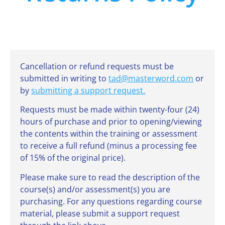
Cancellation or refund requests must be
submitted in writing to
tad@masterword.com
or
by
submitting a support request.
Requests must be made within twenty-four (24)
hours of purchase and prior to opening/viewing
the contents within the training or assessment
to receive a full refund (minus a processing fee
of 15% of the original price).
Please make sure to read the description of the
course(s) and/or assessment(s) you are
purchasing. For any questions regarding course
material, please submit a support request