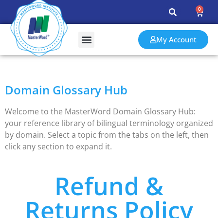
0
My Account
Training & Assessments
Events & Resources
Domain Glossary Hub
Welcome to the MasterWord Domain Glossary Hub:
your reference library of bilingual terminology organized
by domain. Select a topic from the tabs on the left, then
click any section to expand it.
Refund &
Returns Policy