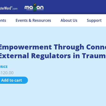
ents
Events & Resources
About Us
Support
Empowerment Through Connec
External Regulators in Traum
PRICE
$
120.00
Add to cart