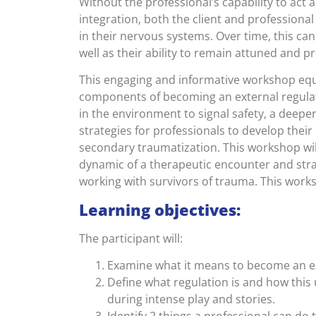
Without the professional’s capability to act 
integration, both the client and professional
in their nervous systems. Over time, this can 
well as their ability to remain attuned and pr
This engaging and informative workshop equi
components of becoming an external regulato
in the environment to signal safety, a dee
strategies for professionals to develop their 
secondary traumatization. This workshop wil
dynamic of a therapeutic encounter and stra
working with survivors of trauma. This worksh
Learning objectives:
The participant will:
Examine what it means to become an ex
Define what regulation is and how this 
during intense play and stories.