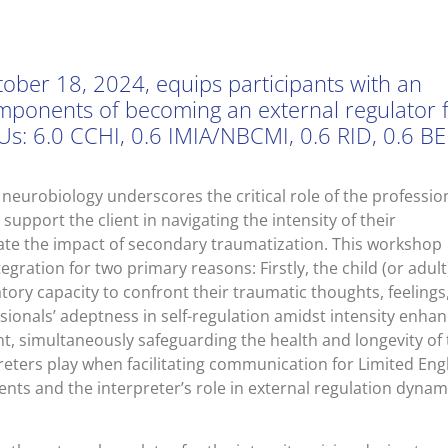
ober 18, 2024, equips participants with an
omponents of becoming an external regulator 
Us: 6.0 CCHI, 0.6 IMIA/NBCMI, 0.6 RID, 0.6 BEI
eurobiology underscores the critical role of the professio
support the client in navigating the intensity of their
gate the impact of secondary traumatization. This workshop
gration for two primary reasons: Firstly, the child (or adult
tory capacity to confront their traumatic thoughts, feelings
ssionals’ adeptness in self-regulation amidst intensity enha
t, simultaneously safeguarding the health and longevity of 
reters play when facilitating communication for Limited Eng
ents and the interpreter’s role in external regulation dynam