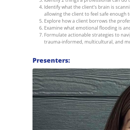
Identify 2 things a professional can do
Identify what the client’s brain is scan
allowing the client to feel safe enough
Explore how a client borrows the profes
Examine what emotional flooding is and
Formulate actionable strategies to navi
trauma-informed, multicultural, and mu
Presenters: