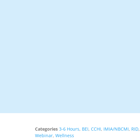
Categories
3-6 Hours
,
BEI
,
CCHI
,
IMIA/NBCMI
,
RID
Webinar
,
Wellness