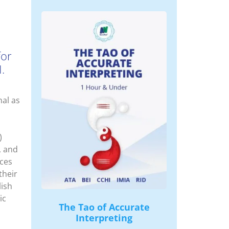
for
.
nal as
)
, and
nces
their
lish
ic
The Tao of Accurate
Interpreting