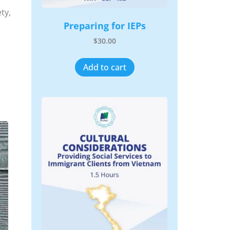
ty,
Preparing for IEPs
$
30.00
Add to cart