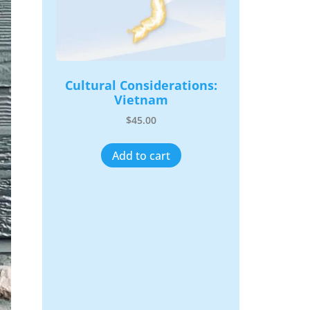
Cultural Considerations:
Vietnam
$
45.00
Add to cart