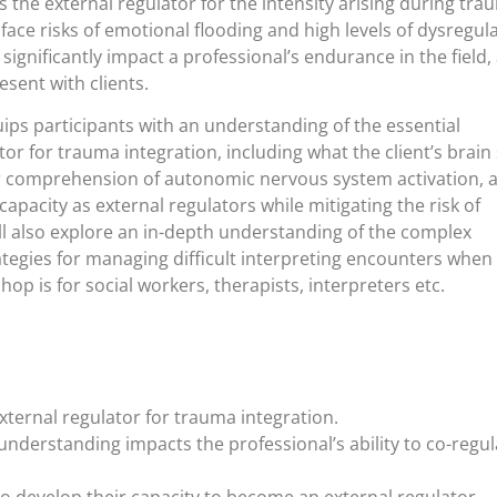
as the external regulator for the intensity arising during tr
 face risks of emotional flooding and high levels of dysregul
significantly impact a professional’s endurance in the field,
esent with clients.
ps participants with an understanding of the essential
r for trauma integration, including what the client’s brain
per comprehension of autonomic nervous system activation, 
capacity as external regulators while mitigating the risk of
l also explore an in-depth understanding of the complex
tegies for managing difficult interpreting encounters when
op is for social workers, therapists, interpreters etc.
ternal regulator for trauma integration.
understanding impacts the professional’s ability to co-regul