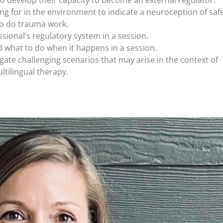
 to develop their capacity to become an external regulator.
ning for in the environment to indicate a neuroception of safe
 to do trauma work.
sional’s regulatory system in a session.
 what to do when it happens in a session.
gate challenging scenarios that may arise in the context of
ltilingual therapy.