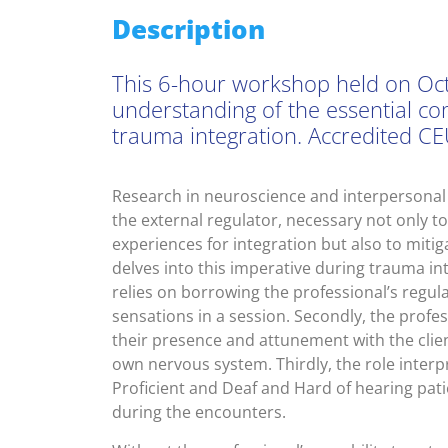
Description
This 6-hour workshop held on Oct
understanding of the essential c
trauma integration. Accredited CE
Research in neuroscience and interpersonal n
the external regulator, necessary not only to 
experiences for integration but also to miti
delves into this imperative during trauma inte
relies on borrowing the professional’s regula
sensations in a session. Secondly, the profe
their presence and attunement with the clien
own nervous system. Thirdly, the role interp
Proficient and Deaf and Hard of hearing pati
during the encounters.