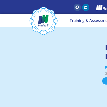
Training & Assessm