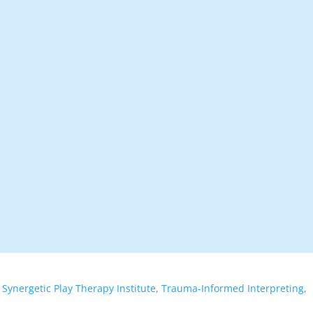
,
Synergetic Play Therapy Institute
,
Trauma-Informed Interpreting
,