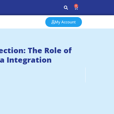
0
My Account
tion: The Role of
a Integration