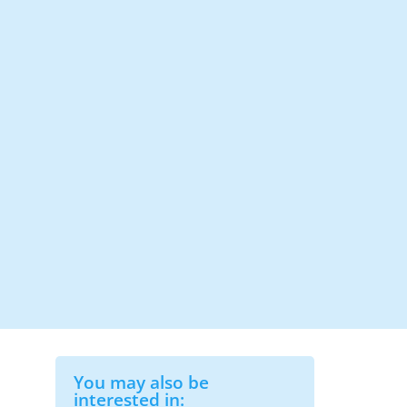
You may also be
interested in: