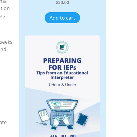
auma
$
30.00
ation
 as
Add to cart
 seeks
and
ate