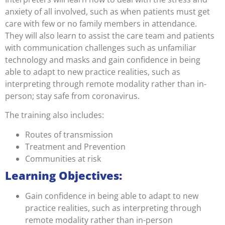
anxiety of all involved, such as when patients must get
care with few or no family members in attendance.
They will also learn to assist the care team and patients
with communication challenges such as unfamiliar
technology and masks and gain confidence in being
able to adapt to new practice realities, such as
interpreting through remote modality rather than in-
person; stay safe from coronavirus.
The training also includes:
Routes of transmission
Treatment and Prevention
Communities at risk
Learning Objectives:
Gain confidence in being able to adapt to new
practice realities, such as interpreting through
remote modality rather than in-person