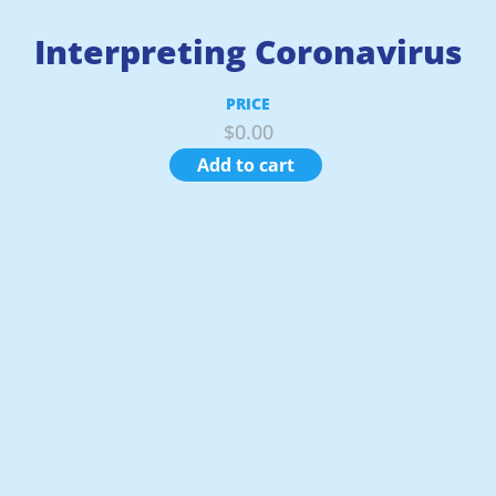
Interpreting Coronavirus
PRICE
$
0.00
Add to cart