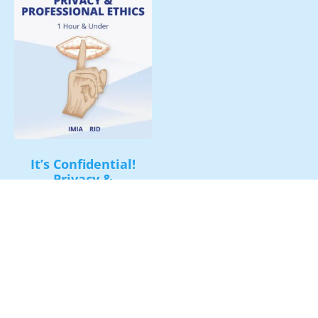
It’s Confidential!
Privacy &
Professional Ethics
$
30.00
Add to cart