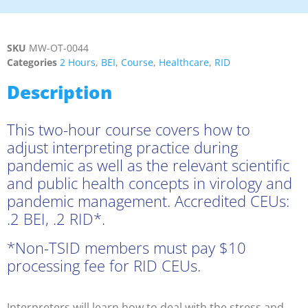
SKU
MW-OT-0044
Categories
2 Hours
,
BEI
,
Course
,
Healthcare
,
RID
Description
This two-hour course covers how to
adjust interpreting practice during
pandemic as well as the relevant scientific
and public health concepts in virology and
pandemic management. Accredited CEUs:
.2 BEI, .2 RID*.
*Non-TSID members must pay $10
processing fee for RID CEUs.
Interpreters will learn how to deal with the stress and