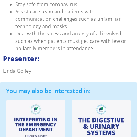
Stay safe from coronavirus
Assist care team and patients with
communication challenges such as unfamiliar
technology and masks
Deal with the stress and anxiety of all involved,
such as when patients must get care with few or
no family members in attendance
Presenter:
Linda Golley
You may also be interested in: