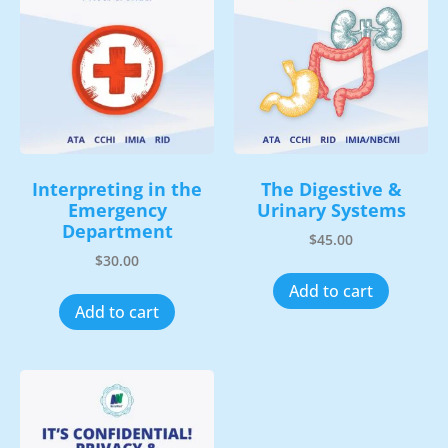
Interpreting in the
The Digestive &
Emergency
Urinary Systems
Department
$
45.00
$
30.00
Add to cart
Add to cart