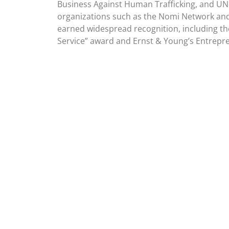
Business Against Human Trafficking, and UN
organizations such as the Nomi Network and
earned widespread recognition, including th
Service” award and Ernst & Young’s Entrepre