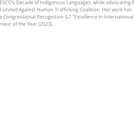
ESCO’s Decade of Indigenous Languages, while advocating f
 United Against Human Trafficking Coalition. Her work has
e Congressional Recognition G7 “Excellence in International
neur of the Year (2023).