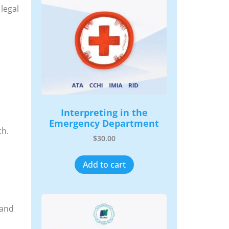
legal
Interpreting in the
Emergency Department
ch.
$
30.00
Add to cart
 and