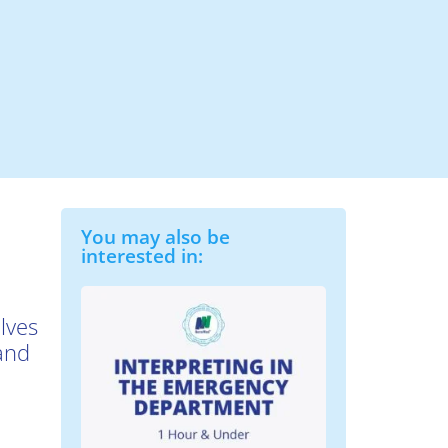
You may also be
interested in:
lves
 and