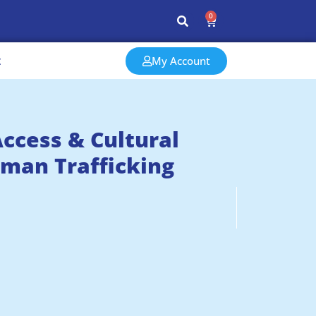
0
t
My Account
ccess & Cultural
uman Trafficking