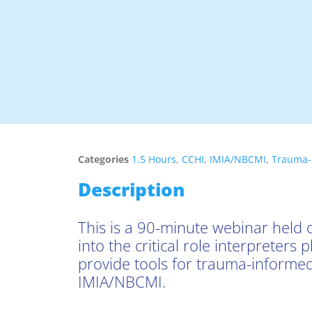
Categories
1.5 Hours
,
CCHI
,
IMIA/NBCMI
,
Trauma-
Description
This is a 90-minute webinar held o
into the critical role interpreters
provide tools for trauma-informed
IMIA/NBCMI.