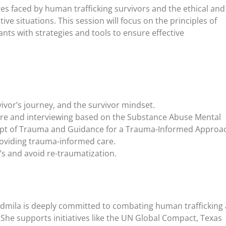
s faced by human trafficking survivors and the ethical and 
tive situations. This session will focus on the principles of
ts with strategies and tools to ensure effective
ivor’s journey, and the survivor mindset.
are and interviewing based on the Substance Abuse Mental
cept of Trauma and Guidance for a Trauma-Informed Approa
providing trauma-informed care.
’s and avoid re-traumatization.
dmila is deeply committed to combating human trafficking
 She supports initiatives like the UN Global Compact, Texas