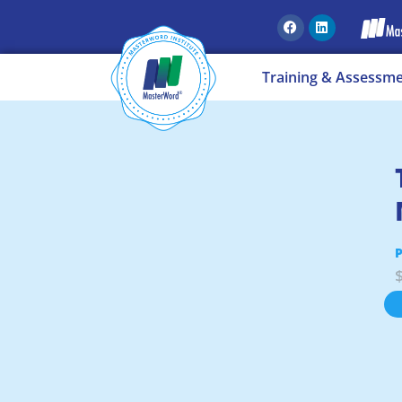
Training & Assessm