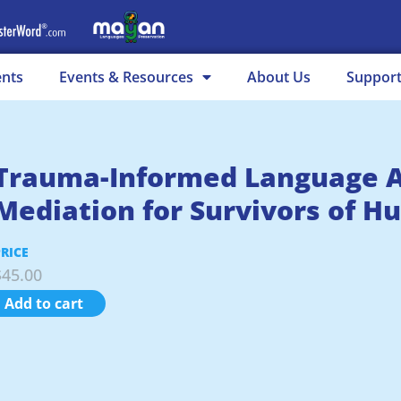
ents
Events & Resources
About Us
Suppor
Trauma-Informed Language A
Mediation for Survivors of H
PRICE
$
45.00
Add to cart