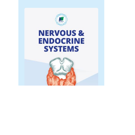
Nervous & Endocrine
Systems