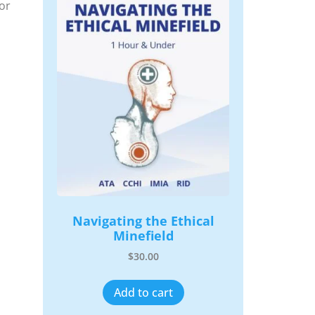
or
Navigating the Ethical
Minefield
$
30.00
Add to cart