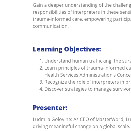
Gain a deeper understanding of the challenge
responsibilities of interpreters in these sensi
trauma-informed care, empowering participan
communication.
Learning Objectives:
Understand human trafficking, the surv
Learn principles of trauma-informed c
Health Services Administration’s Con
Recognize the role of interpreters in 
Discover strategies to manage survivor
Presenter:
Ludmila Golovine: As CEO of MasterWord, Lu
driving meaningful change on a global scale.