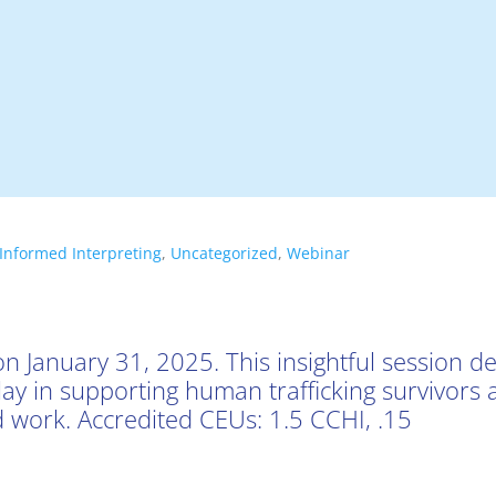
Informed Interpreting
,
Uncategorized
,
Webinar
n January 31, 2025. This insightful session de
 play in supporting human trafficking survivors
 work. Accredited CEUs: 1.5 CCHI, .15