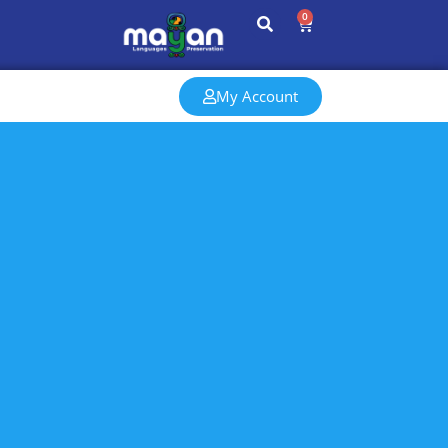
0
My Account