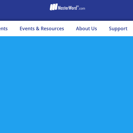
ents
Events & Resources
About Us
Support