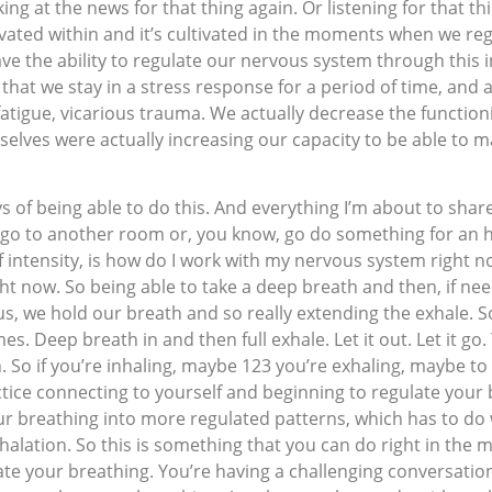
ing at the news for that thing again. Or listening for that thi
ultivated within and it’s cultivated in the moments when we r
ave the ability to regulate our nervous system through this i
that we stay in a stress response for a period of time, and a
fatigue, vicarious trauma. We actually decrease the functio
elves were actually increasing our capacity to be able to man
ys of being able to do this. And everything I’m about to sha
f, go to another room or, you know, go do something for an
f intensity, is how do I work with my nervous system right n
ight now. So being able to take a deep breath and then, if n
, we hold our breath and so really extending the exhale. So 
mes. Deep breath in and then full exhale. Let it out. Let it 
. So if you’re inhaling, maybe 123 you’re exhaling, maybe to 
ctice connecting to yourself and beginning to regulate your
ur breathing into more regulated patterns, which has to do 
xhalation. So this is something that you can do right in t
te your breathing. You’re having a challenging conversation