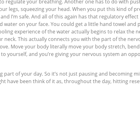
 to regulate your breathing. Another one has to do with pus
ur legs, squeezing your head. When you put this kind of pr
e and I’m safe. And all of this again has that regulatory effe
 water on your face. You could get a little hand towel and pu
ooling experience of the water actually begins to relax the 
r neck. This actually connects you with the part of the nerv
ove. Move your body literally move your body stretch, bend.
 to yourself, and you’re giving your nervous system an oppo
ing part of your day. So it’s not just pausing and becoming m
ght have been think of it as, throughout the day, hitting re
hrough, and then the intensity builds, and then you regulate
 road for an increased health and well being because we don
ll our mental health right now needs to be a huge priority. I
 get sick. So regulate your body. Remember, it’s not about be