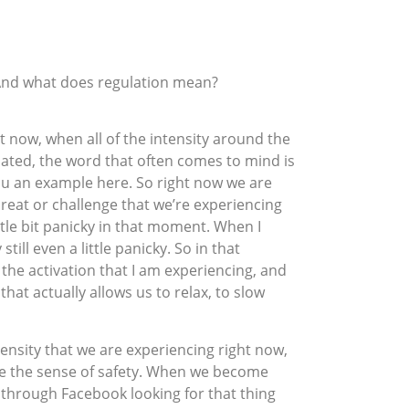
 And what does regulation mean?
ght now, when all of the intensity around the
lated, the word that often comes to mind is
ou an example here. So right now we are
hreat or challenge that we’re experiencing
ttle bit panicky in that moment. When I
ill even a little panicky. So in that
 the activation that I am experiencing, and
that actually allows us to relax, to slow
intensity that we are experiencing right now,
nce the sense of safety. When we become
ll through Facebook looking for that thing