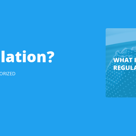
lation?
ORIZED