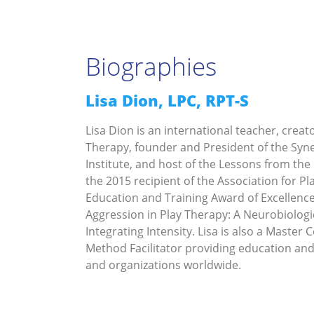
Biographies
Lisa Dion, LPC, RPT-S
Lisa Dion is an international teacher, creat
Therapy, founder and President of the Syne
Institute, and host of the Lessons from the
the 2015 recipient of the Association for Pl
Education and Training Award of Excellence
Aggression in Play Therapy: A Neurobiologi
Integrating Intensity. Lisa is also a Master 
Method Facilitator providing education and
and organizations worldwide.