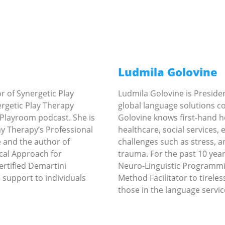
Ludmila Golovine
or of Synergetic Play
Ludmila Golovine is Preside
rgetic Play Therapy
global language solutions c
 Playroom podcast. She is
Golovine knows first-hand ho
ay Therapy’s Professional
healthcare, social services,
 and the author of
challenges such as stress, a
cal Approach for
trauma. For the past 10 years
Certified Demartini
Neuro-Linguistic Programmi
 support to individuals
Method Facilitator to tirele
those in the language servic