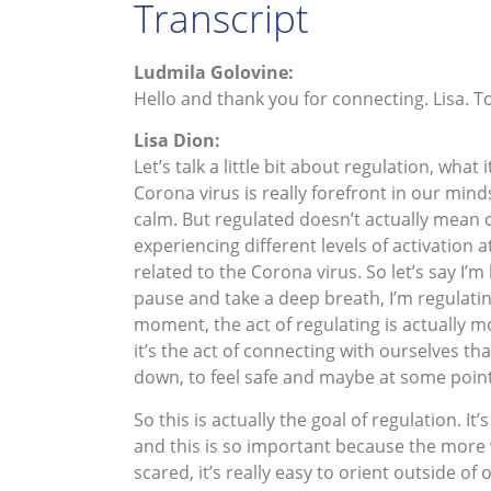
Transcript
Ludmila Golovine:
Hello and thank you for connecting. Lisa. 
Lisa Dion:
Let’s talk a little bit about regulation, wha
Corona virus is really forefront in our min
calm. But regulated doesn’t actually mean 
experiencing different levels of activation
related to the Corona virus. So let’s say I
pause and take a deep breath, I’m regulating.
moment, the act of regulating is actually mo
it’s the act of connecting with ourselves tha
down, to feel safe and maybe at some point 
So this is actually the goal of regulation. It
and this is so important because the more 
scared, it’s really easy to orient outside of