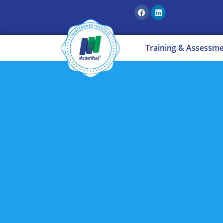
Training & Assessm