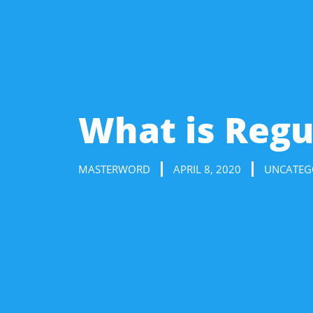
What is Regu
MASTERWORD
APRIL 8, 2020
UNCATEG