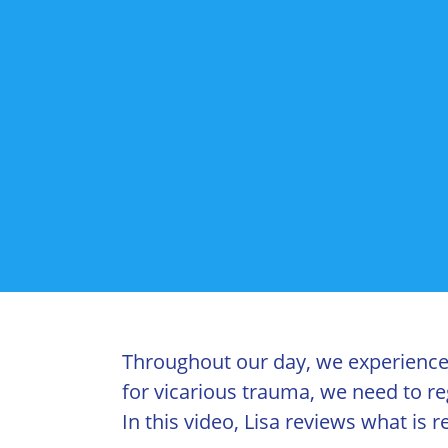
Throughout our day, we experience d
for vicarious trauma, we need to re
In this video, Lisa reviews what is