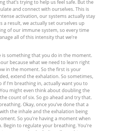
ng that’s trying to help us feel safe. But the
egulate and connect with ourselves. This is
ntense activation, our systems actually stay
s a result, we actually set ourselves up
ning of our immune system, so every time
age all of this intensity that we’re
re is something that you do in the moment.
 hour because what we need to learn right
ow in the moment. So the first is your
eeded, extend the exhalation. So sometimes,
if I’m breathing in, actually want you to
go. You might even think about doubling the
the count of six. So go ahead and try that.
 breathing. Okay, once you’ve done that a
with the inhale and the exhalation being
he moment. So you’re having a moment when
. Begin to regulate your breathing. You’re