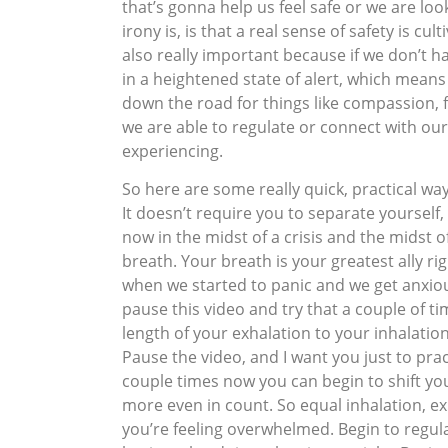
that’s gonna help us feel safe or we are look
irony is, is that a real sense of safety is c
also really important because if we don’t h
in a heightened state of alert, which means 
down the road for things like compassion, 
we are able to regulate or connect with ours
experiencing.
So here are some really quick, practical wa
It doesn’t require you to separate yoursel
now in the midst of a crisis and the midst o
breath. Your breath is your greatest ally r
when we started to panic and we get anxious
pause this video and try that a couple of ti
length of your exhalation to your inhalation
Pause the video, and I want you just to pra
couple times now you can begin to shift yo
more even in count. So equal inhalation, e
you’re feeling overwhelmed. Begin to regula