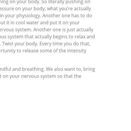
hing on your body. So literally pushing on
essure on your body, what you’re actually
ct in your physiology. Another one has to do
t it in cool water and put it on your
nervous system. Another one is just actually
ous system that actually begins to relax and
 Twist your body. Every time you do that,
rtunity to release some of the intensity
indful and breathing. We also want to, bring
set on your nervous system so that the
 it through. And the more you’re able to do
’t really know how long this is gonna go on.
n addition to taking care of our regular
ing calm. It’s about finding ways to stay