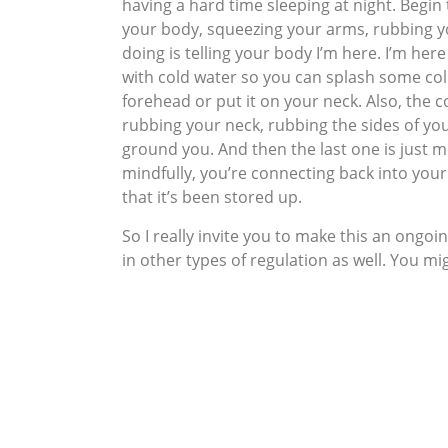
having a hard time sleeping at night. Begin
your body, squeezing your arms, rubbing yo
doing is telling your body I’m here. I’m her
with cold water so you can splash some cold
forehead or put it on your neck. Also, the c
rubbing your neck, rubbing the sides of you
ground you. And then the last one is just m
mindfully, you’re connecting back into your
that it’s been stored up.
So I really invite you to make this an ongo
in other types of regulation as well. You mi
intensity builds and then you regulate it t
that, you actually set yourself up down the
So taking care of our nervous systems and a
health to make sure that we don’t, we don’t
connected to yourself throughout the day