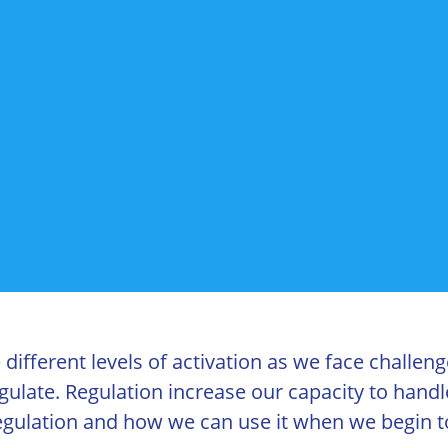
ifferent levels of activation as we face challeng
gulate. Regulation increase our capacity to hand
 regulation and how we can use it when we begin t