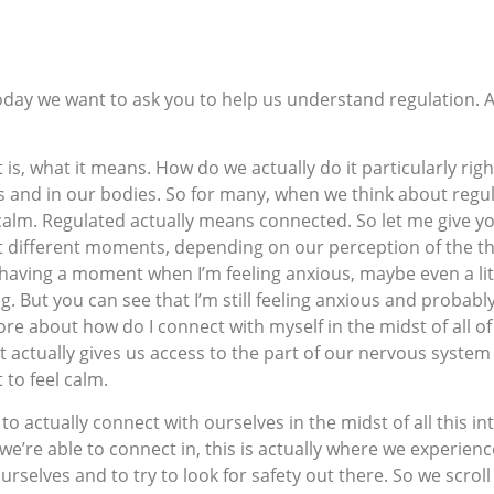
Today we want to ask you to help us understand regulation.
t it is, what it means. How do we actually do it particularly ri
ds and in our bodies. So for many, when we think about regu
calm. Regulated actually means connected. So let me give y
 at different moments, depending on our perception of the t
’m having a moment when I’m feeling anxious, maybe even a li
 But you can see that I’m still feeling anxious and probably st
re about how do I connect with myself in the midst of all of
t actually gives us access to the part of our nervous system 
to feel calm.
’s to actually connect with ourselves in the midst of all this 
we’re able to connect in, this is actually where we experie
 ourselves and to try to look for safety out there. So we scro