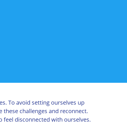
es. To avoid setting ourselves up
le these challenges and reconnect.
o feel disconnected with ourselves.