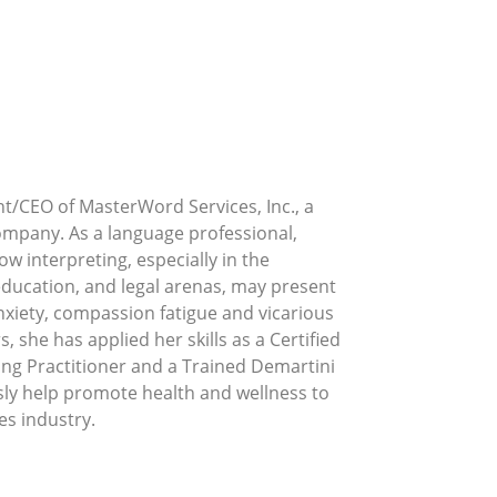
nt/CEO of MasterWord Services, Inc., a
ompany. As a language professional,
w interpreting, especially in the
 education, and legal arenas, may present
nxiety, compassion fatigue and vicarious
, she has applied her skills as a Certified
ng Practitioner and a Trained Demartini
ssly help promote health and wellness to
es industry.