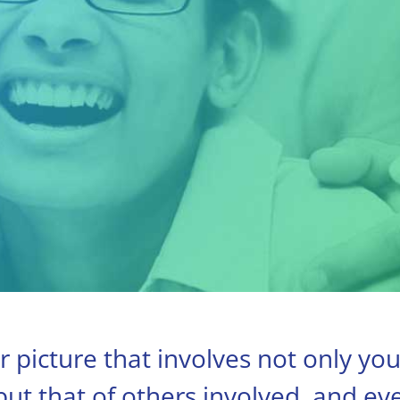
r picture that involves not only yo
 but that of others involved, and ev