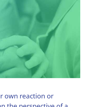
ur own reaction or
en the perspective of a