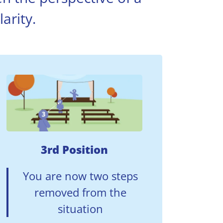
arity.
3rd Position
You are now two steps
removed from the
situation