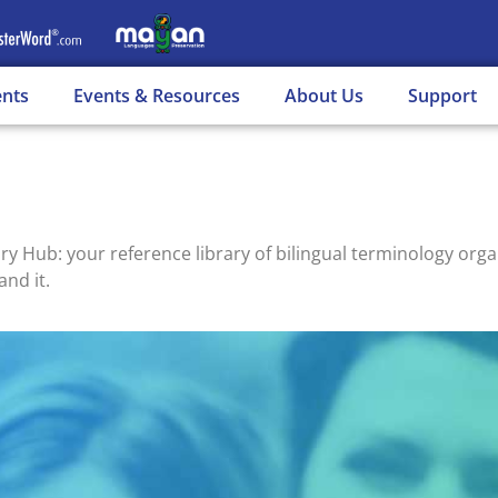
ents
Events & Resources
About Us
Support
ub: your reference library of bilingual terminology organ
and it.