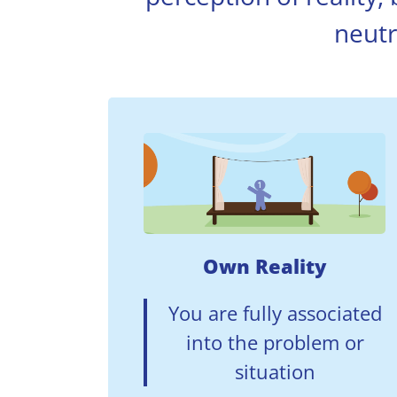
neutr
Own Reality
You are fully associated
into the problem or
situation