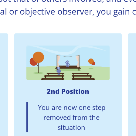
al or objective observer, you gain cl
2nd Position
You are now one step
removed from the
situation