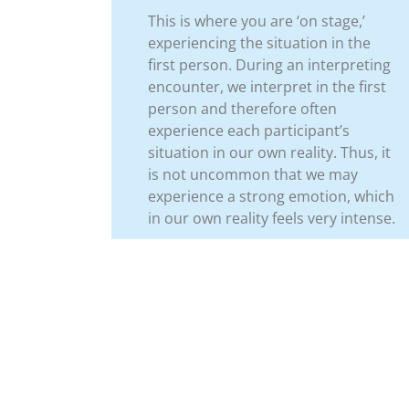
This is where you are ‘on stage,’
experiencing the situation in the
first person. During an interpreting
encounter, we interpret in the first
person and therefore often
experience each participant’s
situation in our own reality. Thus, it
is not uncommon that we may
experience a strong emotion, which
in our own reality feels very intense.
Previo