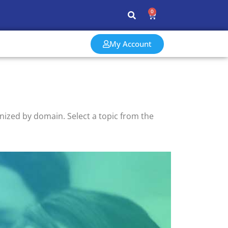
0
My Account
ized by domain. Select a topic from the