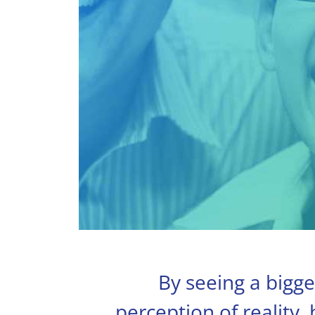
By seeing a bigge
perception of reality,