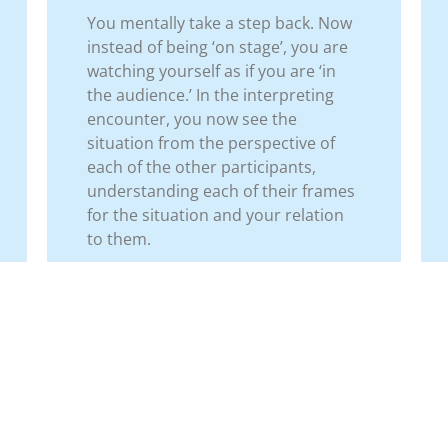
You mentally take a step back. Now
instead of being ‘on stage’, you are
watching yourself as if you are ‘in
the audience.’ In the interpreting
encounter, you now see the
situation from the perspective of
each of the other participants,
understanding each of their frames
for the situation and your relation
to them.
us Step
Tools for Interpreters
Next