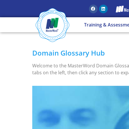
Training & Assessm
Domain Glossary Hub
Welcome to the MasterWord Domain Glossary H
tabs on the left, then click any section to exp