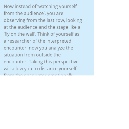
Now instead of ‘watching yourself
from the audience’, you are
observing from the last row, looking
at the audience and the stage like a
‘fly on the wall’. Think of yourself as
a researcher of the interpreted
encounter: now you analyze the
situation from outside the
encounter. Taking this perspective
will allow you to distance yourself
from the encounter emotionally,
remain objective, and learn from it.
 Step