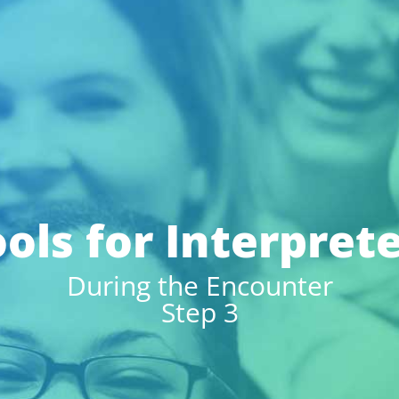
ols for Interpret
During the Encounter
Step 3