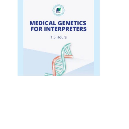
Medical Genetics for
Interpreters
$
45.00