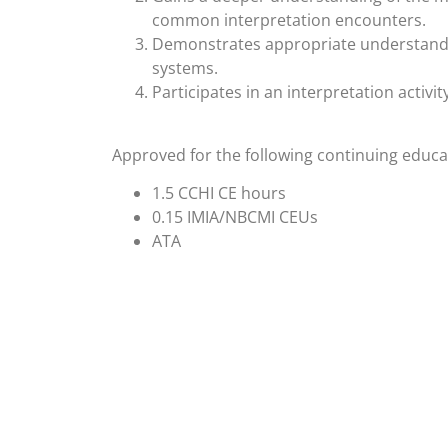
common interpretation encounters.
Demonstrates appropriate understanding
systems.
Participates in an interpretation activit
Approved for the following continuing educat
1.5 CCHI CE hours
0.15 IMIA/NBCMI CEUs
ATA