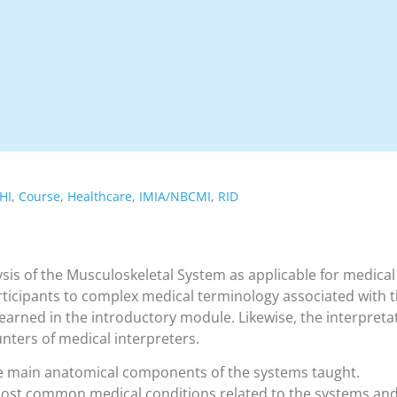
HI
,
Course
,
Healthcare
,
IMIA/NBCMI
,
RID
sis of the Musculoskeletal System as applicable for medical
rticipants to complex medical terminology associated with 
arned in the introductory module. Likewise, the interpreta
unters of medical interpreters.
e main anatomical components of the systems taught.
most common medical conditions related to the systems an