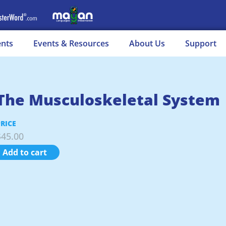
ents
Events & Resources
About Us
Support
The Musculoskeletal System
PRICE
$
45.00
Add to cart