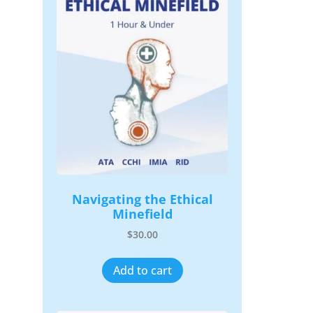
Navigating the Ethical
Minefield
$
30.00
Add to cart