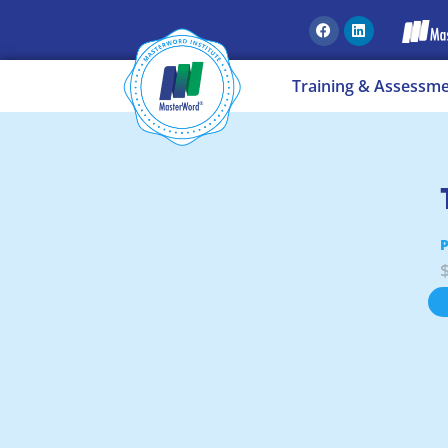
Training & Assessm