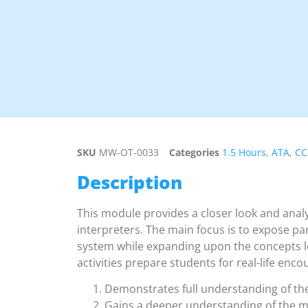
SKU
MW-OT-0033
Categories
1.5 Hours
,
ATA
,
CC
Description
This module provides a closer look and analy
interpreters. The main focus is to expose pa
system while expanding upon the concepts le
activities prepare students for real-life enco
Demonstrates full understanding of th
Gains a deeper understanding of the 