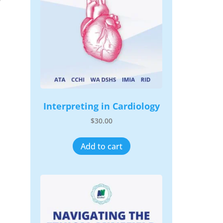
Interpreting in Cardiology
$
30.00
Add to cart