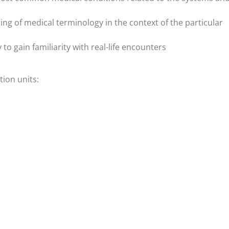
 of medical terminology in the context of the particular
y to gain familiarity with real-life encounters
ion units: