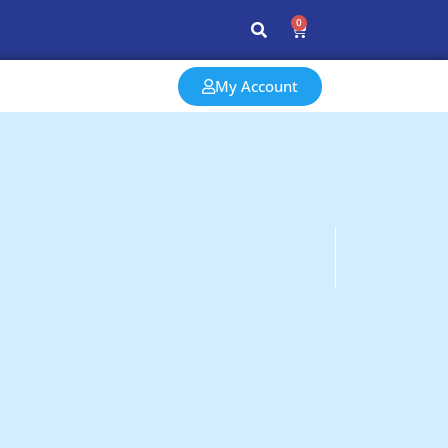
0
My Account