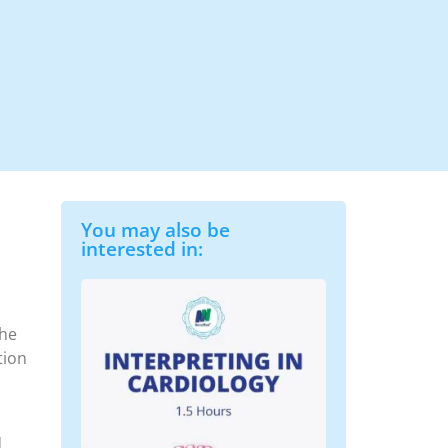
You may also be
interested in:
the
tion
d